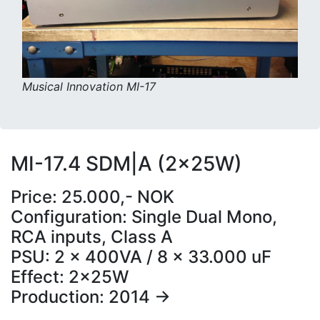
Musical Innovation MI-17
MI-17.4 SDM|A (2x25W)
Price: 25.000,- NOK
Configuration: Single Dual Mono,
RCA inputs, Class A
PSU: 2 x 400VA / 8 x 33.000 uF
Effect: 2x25W
Production: 2014 ->