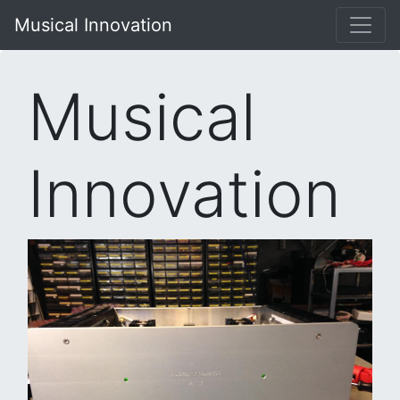
Musical Innovation
Musical
Innovation